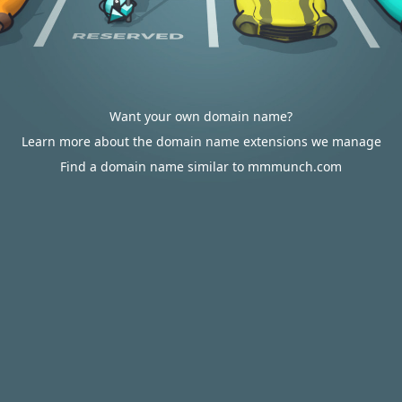
Want your own domain name?
Learn more about the domain name extensions we manage
Find a domain name similar to mmmunch.com