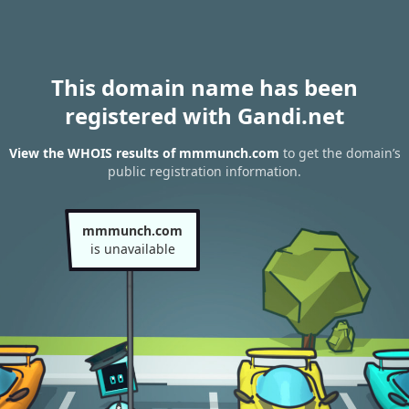
This domain name has been
registered with Gandi.net
View the WHOIS results of mmmunch.com
to get the domain’s
public registration information.
mmmunch.com
is unavailable